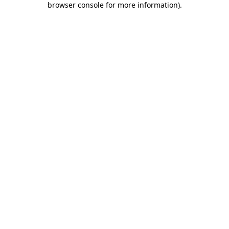
browser console for more information)
.