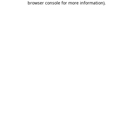
browser console for more information)
.