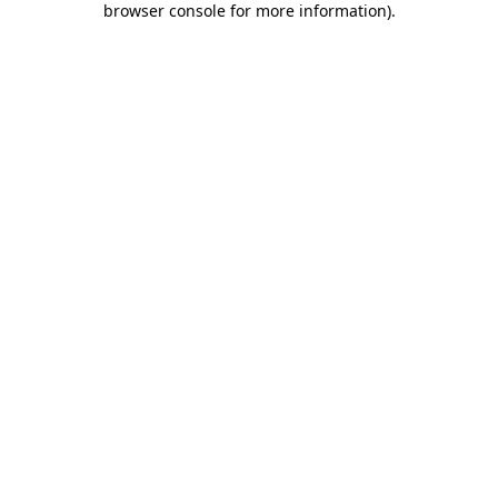
browser console for more information)
.