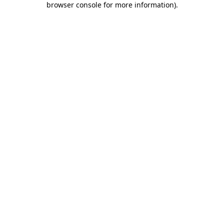
browser console for more information)
.