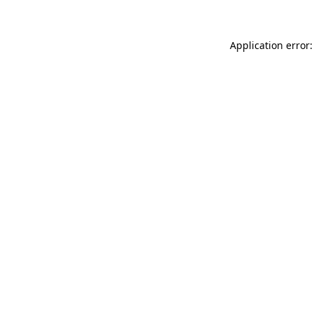
Application error