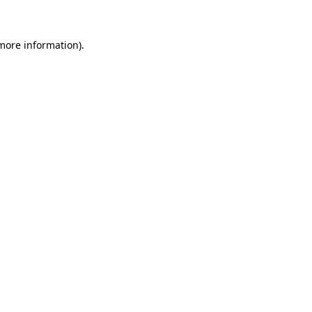
 more information)
.