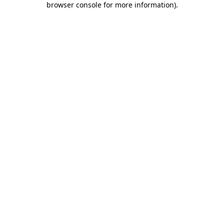
browser console for more information)
.