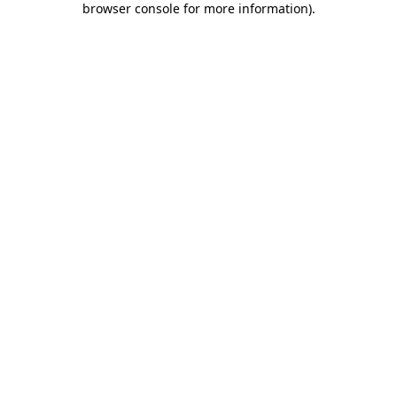
browser console for more information)
.