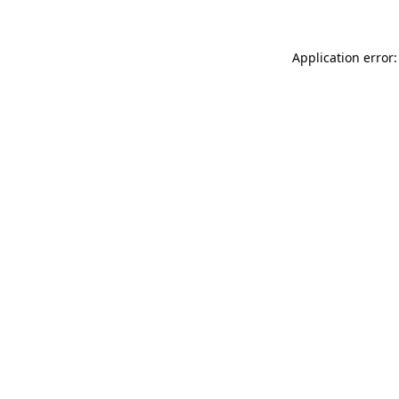
Application error