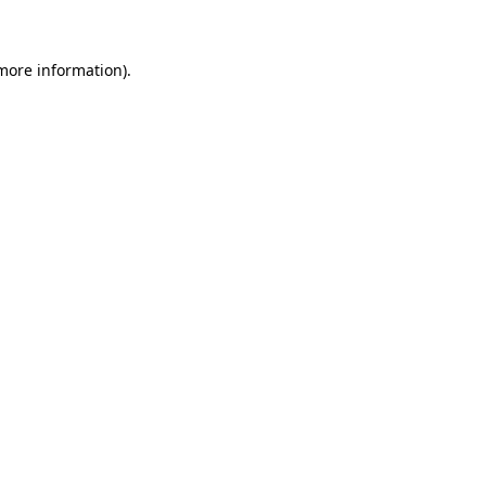
 more information)
.