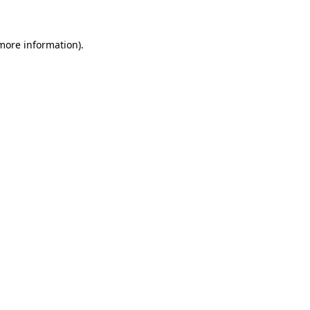
 more information)
.