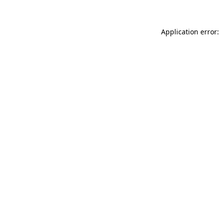
Application error