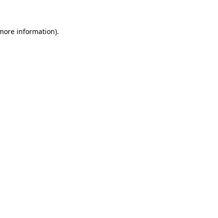
 more information)
.