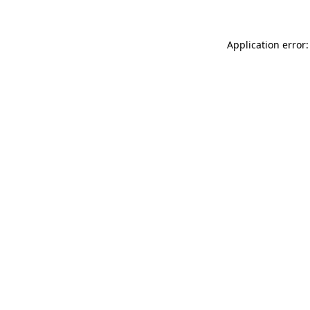
Application error