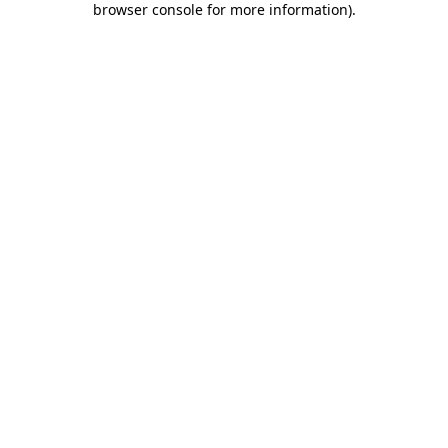
browser console for more information)
.