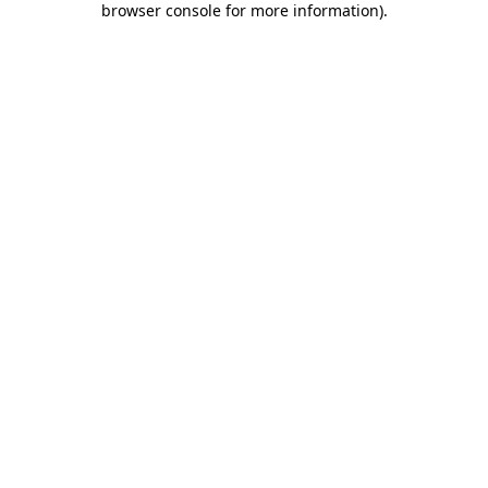
browser console for more information)
.