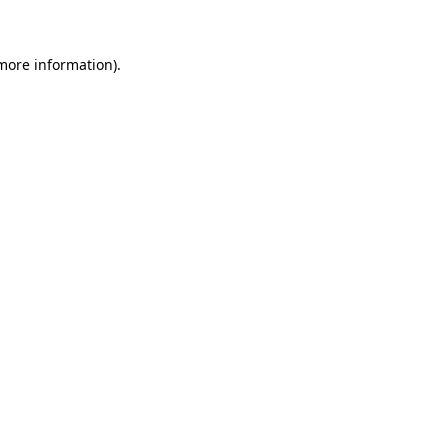
 more information)
.