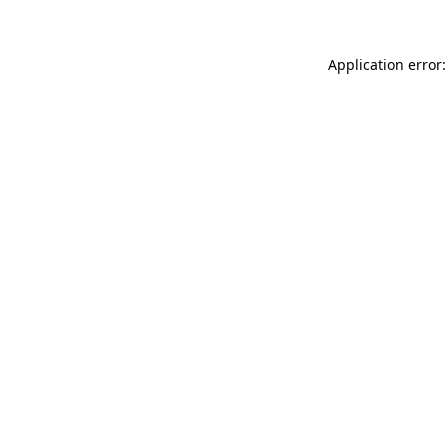
Application error