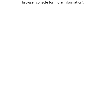
browser console for more information)
.