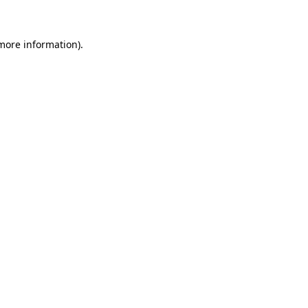
 more information)
.