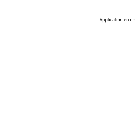
Application error