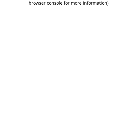
browser console for more information)
.