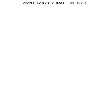
browser console for more information)
.