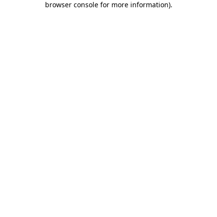
browser console for more information)
.