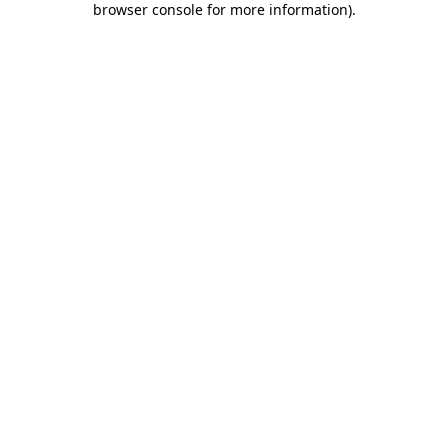
browser console for more information)
.