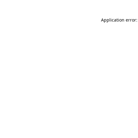
Application error