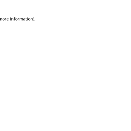
 more information)
.