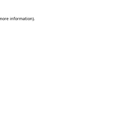
 more information)
.