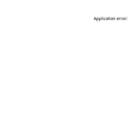
Application error