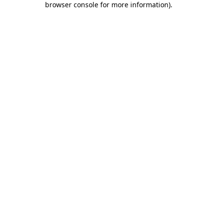
browser console for more information)
.