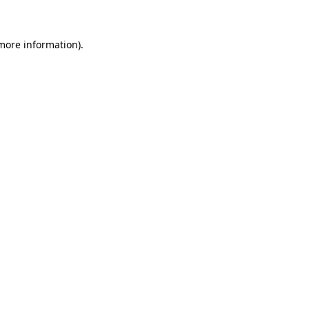
 more information)
.