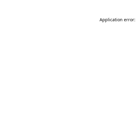
Application error