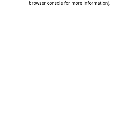
browser console for more information)
.