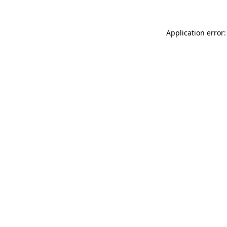
Application error