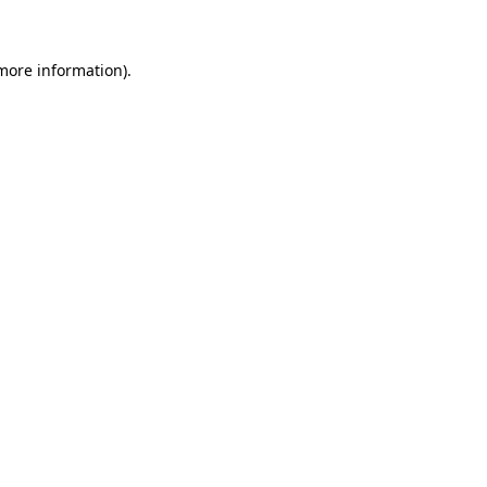
 more information)
.