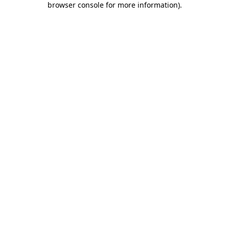
browser console for more information)
.