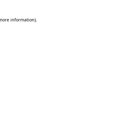
 more information)
.