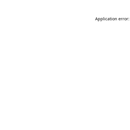
Application error