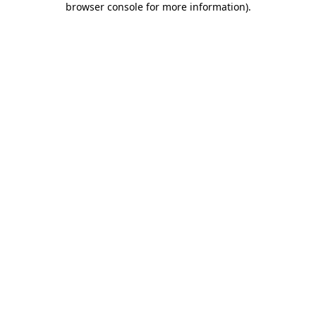
browser console for more information)
.