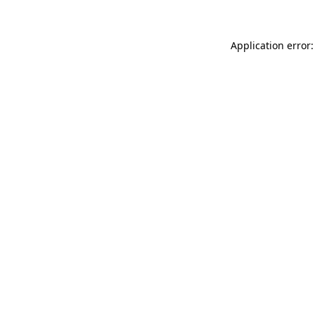
Application error