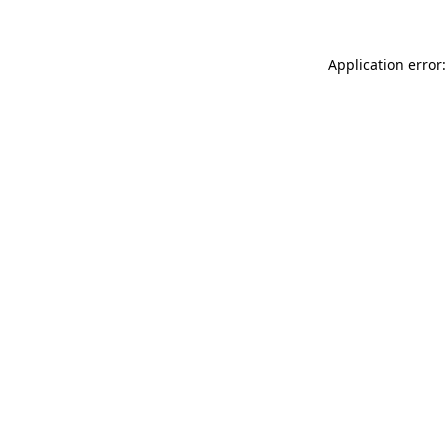
Application error