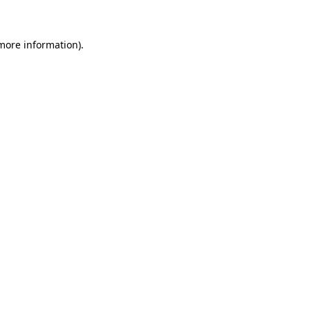
 more information)
.