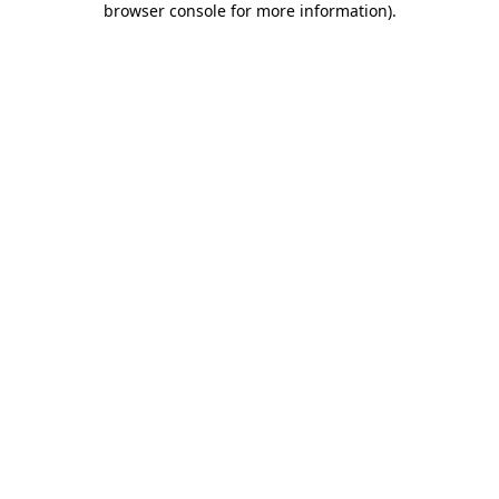
browser console for more information)
.